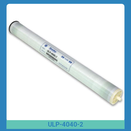
ULP-4040-2