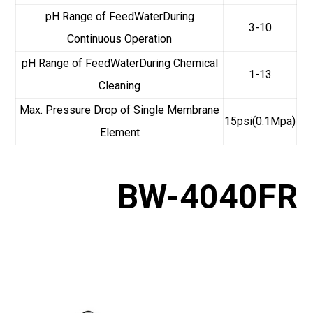
pH Range of FeedWaterDuring
3-10
Continuous Operation
pH Range of FeedWaterDuring Chemical
1-13
Cleaning
Max. Pressure Drop of Single Membrane
15psi(0.1Mpa)
Element
BW-4040FR