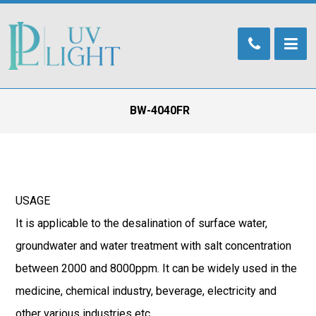
BW-4040FR
USAGE
It is applicable to the desalination of surface water,
groundwater and water treatment with salt concentration
between 2000 and 8000ppm. It can be widely used in the
medicine, chemical industry, beverage, electricity and
other various industries etc..