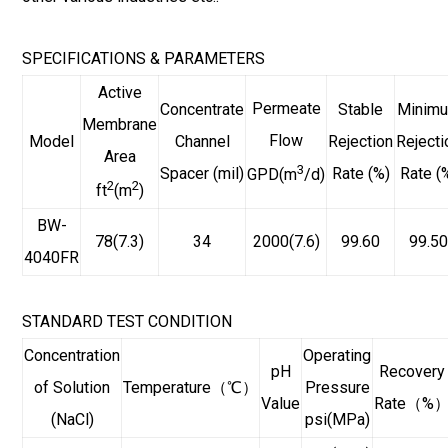
SPECIFICATIONS & PARAMETERS
Active
Permeate
Concentrate
Stable
Minim
Membrane
Flow
Model
Channel
Rejection
Rejecti
Area
3
Spacer (mil)
Rate (%)
Rate (
GPD(m
/d)
2
2
ft
(m
)
BW-
78(7.3)
34
2000(7.6)
99.60
99.5
4040FR
STANDARD TEST CONDITION
Concentration
Operating
pH
Recovery
of Solution
Temperature（℃）
Pressure
Value
Rate（%
(NaCl)
psi(MPa)