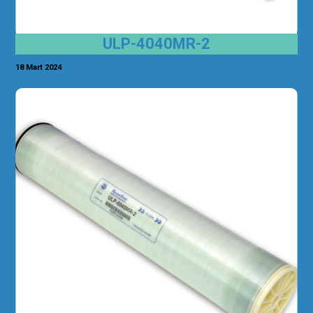
ULP-4040MR-2
18 Mart 2024