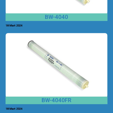
BW-4040
18 Mart 2024
BW-4040FR
18 Mart 2024