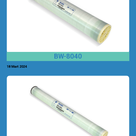
BW-8040
18 Mart 2024