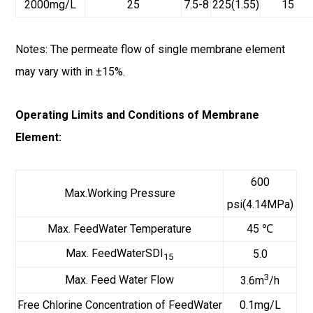
2000mg/L
25
7.5-8
225(1.55)
15
Notes: The permeate flow of single membrane element
may vary with in ±15%.
Operating Limits and Conditions of Membrane
Element:
600
Max.Working Pressure
psi(4.14MPa)
Max. FeedWater Temperature
45 ℃
Max. FeedWaterSDI
5.0
15
3
Max. Feed Water Flow
3.6m
/h
Free Chlorine Concentration of FeedWater
0.1mg/L