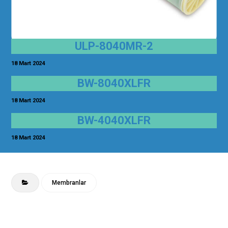
ULP-8040MR-2
18 Mart 2024
BW-8040XLFR
18 Mart 2024
BW-4040XLFR
18 Mart 2024
Membranlar