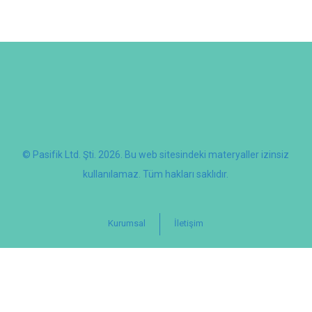
© Pasifik Ltd. Şti. 2026. Bu web sitesindeki materyaller izinsiz
kullanılamaz. Tüm hakları saklıdır.
Kurumsal
İletişim