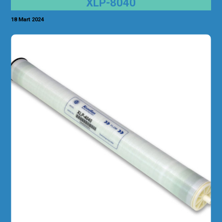
XLP-8040
18 Mart 2024