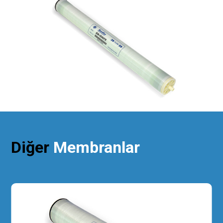
Diğer
Membranlar