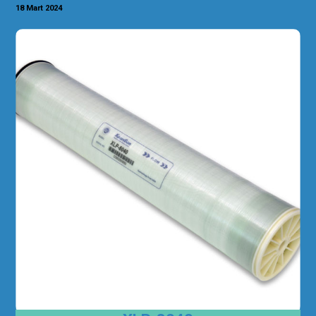
18 Mart 2024