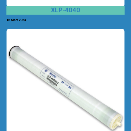
XLP-4040
18 Mart 2024