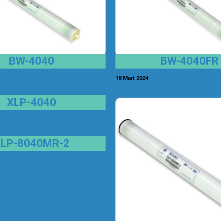
BW-4040
BW-4040FR
18 Mart 2024
XLP-4040
ULP-8040MR-2