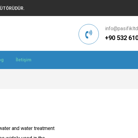
İBÜTÖRÜDÜR.
info@pasifiklt
+90 532 610
og
İletişim
dwater and water treatment