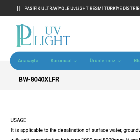
PASİFİK ULTRAVİYOLE UvLiGHT RESMİ TÜRKİYE DİSTR
Anasayfa
Kurumsal
Ürünlerimiz
Bl
BW-8040XLFR
USAGE
It is applicable to the desalination of surface water, groun