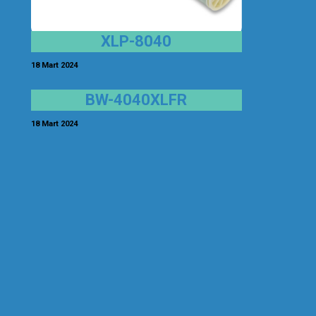
XLP-8040
18 Mart 2024
BW-4040XLFR
18 Mart 2024