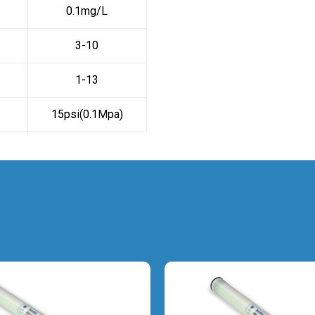
0.1mg/L
3-10
1-13
15psi(0.1Mpa)