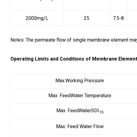
2000mg/L
25
7.5-8
Notes: The permeate flow of single membrane element may 
Operating Limits and Conditions of Membrane Element
Max.Working Pressure
Max. FeedWater Temperature
Max. FeedWaterSDI
15
Max. Feed Water Flow