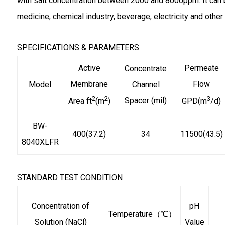
with salt concentration between 2000 and 8000ppm. It can 
medicine, chemical industry, beverage, electricity and other 
SPECIFICATIONS & PARAMETERS
Active
Permeate
Concentrate
Membrane
Flow
Model
Channel
2
2
3
Spacer (mil)
Area ft
(m
)
GPD(m
/d)
BW-
400(37.2)
34
11500(43.5)
8040XLFR
STANDARD TEST CONDITION
Concentration of
pH
Temperature（℃）
Solution (NaCl)
Value