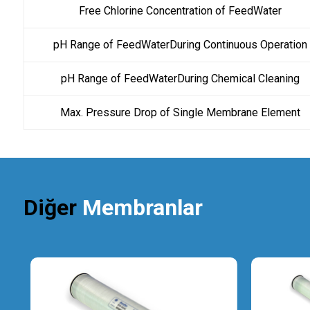
Free Chlorine Concentration of FeedWater
pH Range of FeedWaterDuring Continuous Operation
pH Range of FeedWaterDuring Chemical Cleaning
Max. Pressure Drop of Single Membrane Element
Diğer
Membranlar