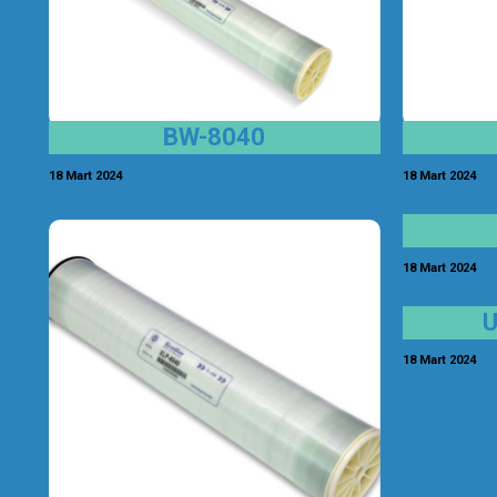
BW-8040
18 Mart 2024
18 Mart 2024
18 Mart 2024
18 Mart 2024