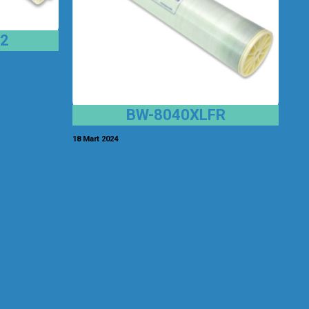
2
BW-8040XLFR
18 Mart 2024