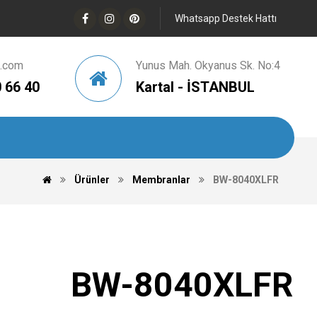
Whatsapp Destek Hattı
d.com
Yunus Mah. Okyanus Sk. No:4
 66 40
Kartal - İSTANBUL
Ürünler
Membranlar
BW-8040XLFR
BW-8040XLFR