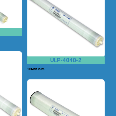
ULP-4040-2
18 Mart 2024