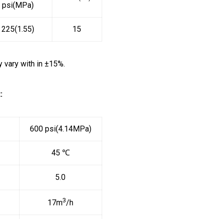
psi(MPa)
225(1.55)
15
vary with in ±15%.
:
600 psi(4.14MPa)
45 ℃
5.0
3
17m
/h