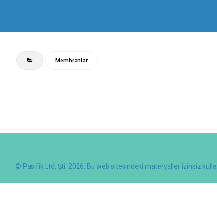
Membranlar
© Pasifik Ltd. Şti. 2026. Bu web sitesindeki materyaller izinsiz kull