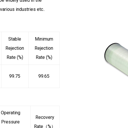
be widely used in the
various industries etc..
Stable
Minimum
Rejection
Rejection
Rate (%)
Rate (%)
99.75
99.65
Operating
Recovery
Pressure
Rate（%）