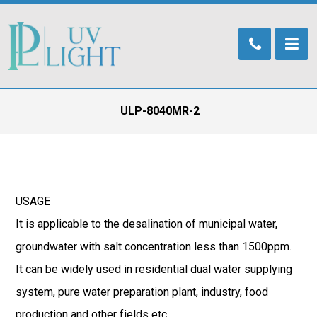
ULP-8040MR-2
USAGE
It is applicable to the desalination of municipal water,
groundwater with salt concentration less than 1500ppm.
It can be widely used in residential dual water supplying
system, pure water preparation plant, industry, food
production and other fields etc.