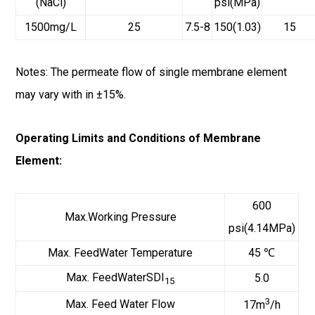
(NaCl)
psi(MPa)
1500mg/L
25
7.5-8
150(1.03)
15
Notes: The permeate flow of single membrane element
may vary with in ±15%.
Operating Limits and Conditions of Membrane
Element:
600
Max.Working Pressure
psi(4.14MPa)
Max. FeedWater Temperature
45 ℃
Max. FeedWaterSDI
5.0
15
3
Max. Feed Water Flow
17m
/h