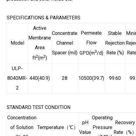
SPECIFICATIONS & PARAMETERS
Active
Permeate
Concentrate
Stable
Min
Membrane
Flow
Model
Channel
Rejection
Reje
Area
3
Spacer (mil)
Rate (%)
Rate
GPD(m
/d)
2
2
ft
(m
)
ULP-
8040MR-
440(40.9)
28
10500(39.7)
99.60
99
2
STANDARD TEST CONDITION
Concentration
Operating
pH
Recovery
of Solution
Temperature（℃）
Pressure
Value
Rate（%