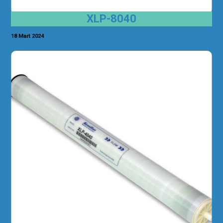
XLP-8040
18 Mart 2024