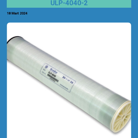
ULP-4040-2
18 Mart 2024