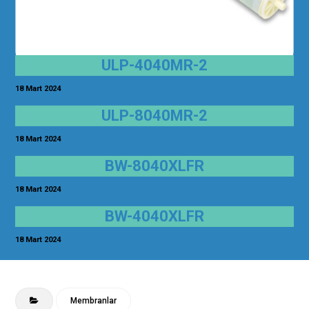
ULP-4040MR-2
18 Mart 2024
ULP-8040MR-2
18 Mart 2024
BW-8040XLFR
18 Mart 2024
BW-4040XLFR
18 Mart 2024
Membranlar