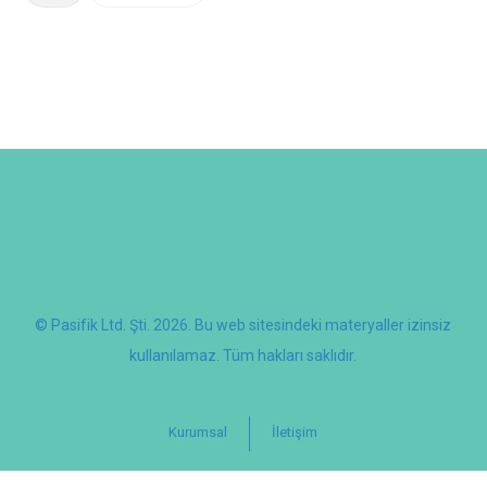
© Pasifik Ltd. Şti. 2026. Bu web sitesindeki materyaller izinsiz
kullanılamaz. Tüm hakları saklıdır.
Kurumsal
İletişim