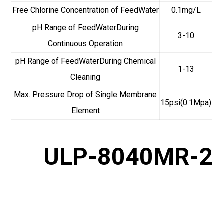
Free Chlorine Concentration of FeedWater
0.1mg/L
pH Range of FeedWaterDuring
3-10
Continuous Operation
pH Range of FeedWaterDuring Chemical
1-13
Cleaning
Max. Pressure Drop of Single Membrane
15psi(0.1Mpa)
Element
ULP-8040MR-2