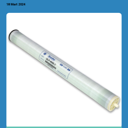
18 Mart 2024