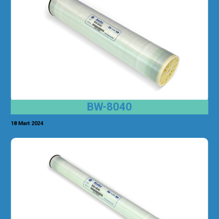
BW-8040
18 Mart 2024