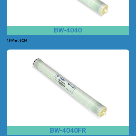
BW-4040
18 Mart 2024
BW-4040FR