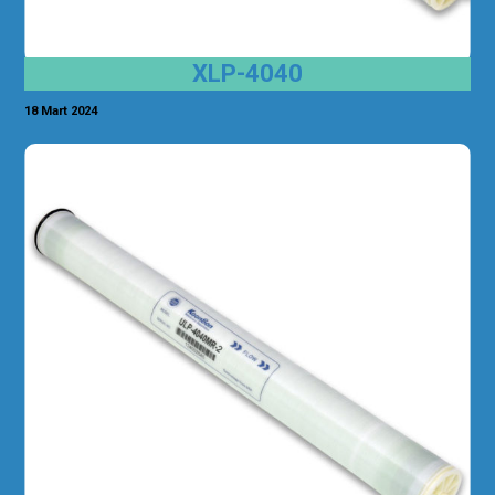
XLP-4040
18 Mart 2024