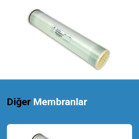
Diğer
Membranlar